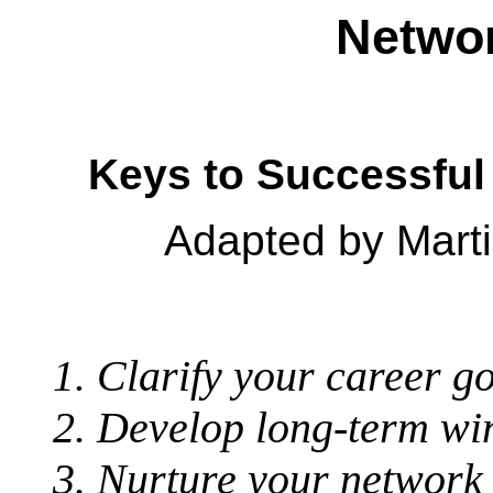
Networ
Keys to Successfu
Adapted by Marti
Clarify your career go
Develop long-term win
Nurture your network 