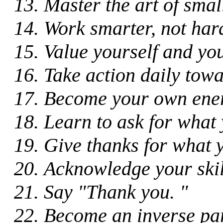
Master the art of small
Work smarter, not har
Value yourself and you
Take action daily towa
Become your own ene
Learn to ask for what
Give thanks for what 
Acknowledge your skill
Say "Thank you. "
Become an inverse par