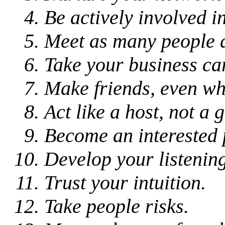
Be actively involved 
Meet as many people 
Take your business ca
Make friends, even wh
Act like a host, not a g
Become an interested 
Develop your listening 
Trust your intuition.
Take people risks.