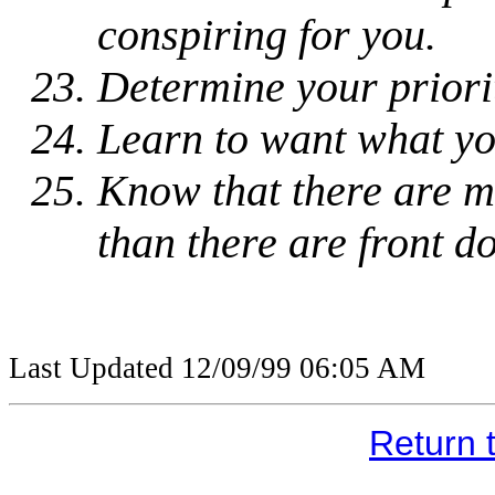
conspiring for you.
Determine your priorit
Learn to want what yo
Know that there are m
than there are front d
Last Updated
12/09/99 06:05 AM
Return